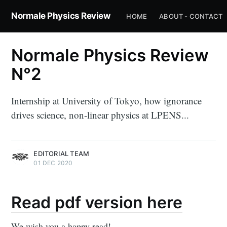
Normale Physics Review
HOME
ABOUT - CONTACT
Normale Physics Review
N°2
Internship at University of Tokyo, how ignorance
drives science, non-linear physics at LPENS...
EDITORIAL TEAM
01 DEC 2020
Read pdf version here
We wish you a happy read!