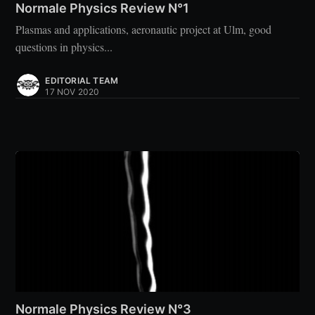
Normale Physics Review N°1
Plasmas and applications, aeronautic project at Ulm, good
questions in physics...
EDITORIAL TEAM
17 NOV 2020
Normale Physics Review N°3