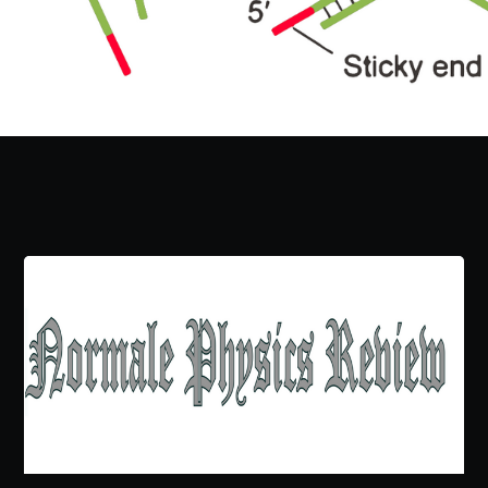
Subscribe